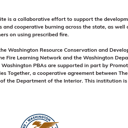
 is a collaborative effort to support the develop
s and cooperative burning across the state, as well
rs on using prescribed fire.
the Washington Resource Conservation and Develop
the Fire Learning Network and the Washington Depa
d Washington PBAs are supported in part by Promot
ies Together, a cooperative agreement between Th
of the Department of the Interior. This institution i