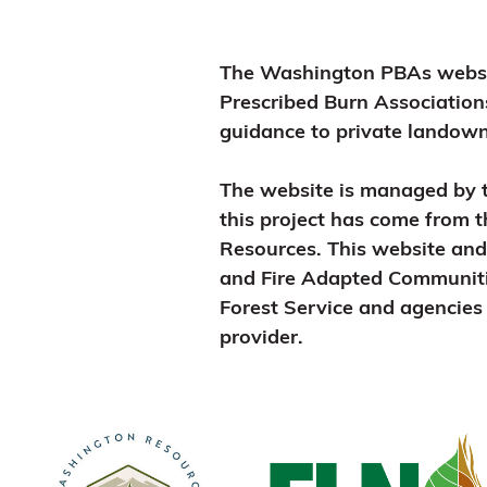
The Washington PBAs website
Prescribed Burn Association
guidance to private landowne
The website is managed by 
this project has come from 
Resources. This website an
and Fire Adapted Communit
Forest Service and agencies 
provider.