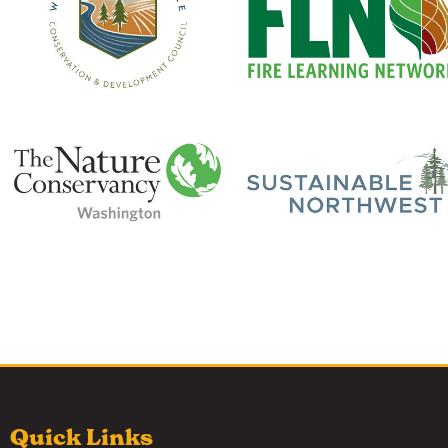
Quick Links