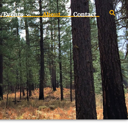
s/Events
About
Contact