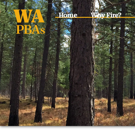
Home
Why Fire?