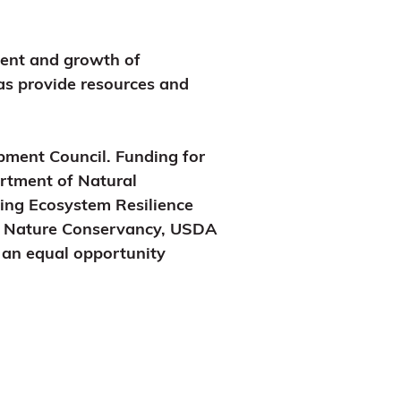
ment and growth of
 as provide resources and
ment Council. Funding for
rtment of Natural
ing Ecosystem Resilience
e Nature Conservancy, USDA
s an equal opportunity