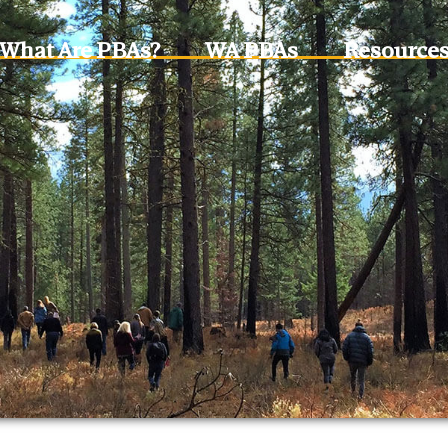
What Are PBAs?
WA PBAs
Resource