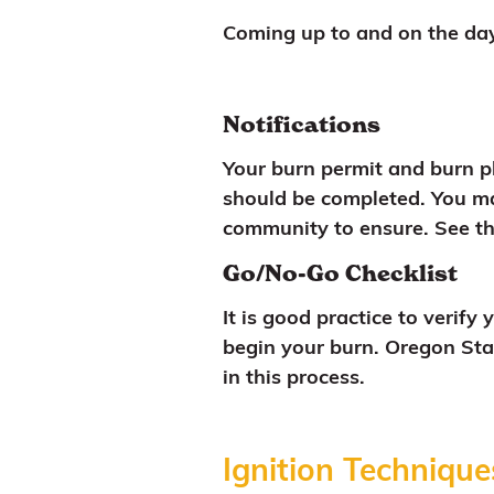
Coming up to and on the day
Notifications
Your burn permit and burn pl
should be completed. You ma
community to ensure. See t
Go/No-Go Checklist
It is good practice to verif
begin your burn. Oregon Stat
in this process.
Ignition Technique