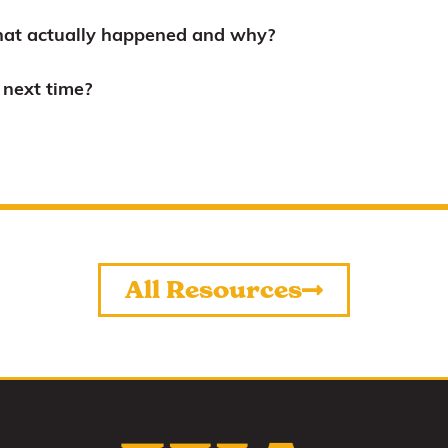
at actually happened and why?
next time?
All Resources