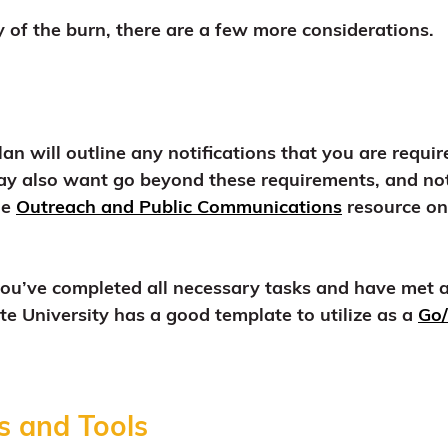
 of the burn, there are a few more considerations.
an will outline any notifications that you are requ
y also want go beyond these requirements, and not
he
Outreach and Public Communications
resource on 
y you’ve completed all necessary tasks and have met 
e University has a good template to utilize as a
Go/
s and Tools