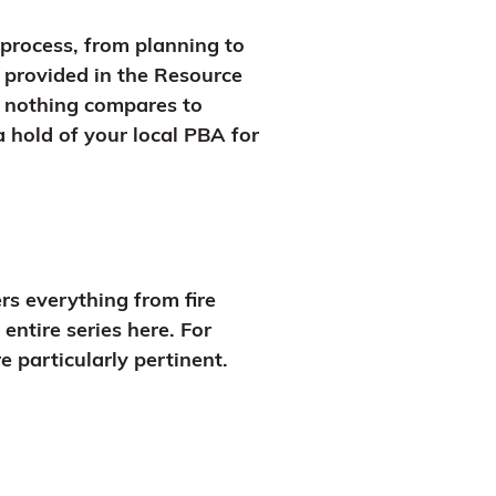
 process, from planning to
 provided in the Resource
r, nothing compares to
a hold of your local PBA for
rs everything from fire
entire series here. For
 particularly pertinent.