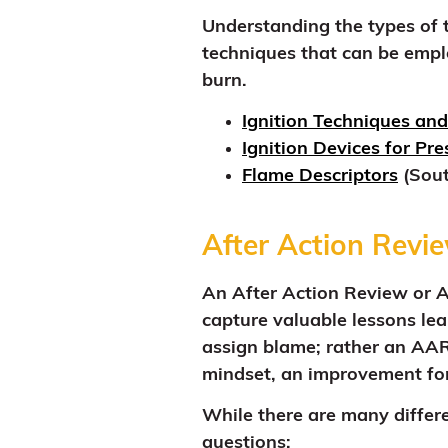
Understanding the types of to
techniques that can be emplo
burn.
Ignition Techniques and
Ignition Devices for Pr
Flame Descriptors
(Sout
After Action Revi
An After Action Review or AA
capture valuable lessons lea
assign blame; rather an AAR
mindset, an improvement for
While there are many differ
questions: