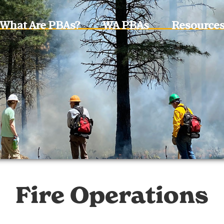
What Are PBAs?
WA PBAs
Resource
Fire Operations