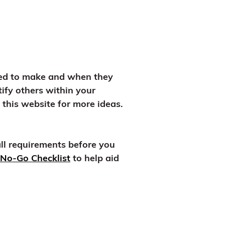
ired to make and when they
ify others within your
this website for more ideas.
all requirements before you
No-Go Checklist
to help aid