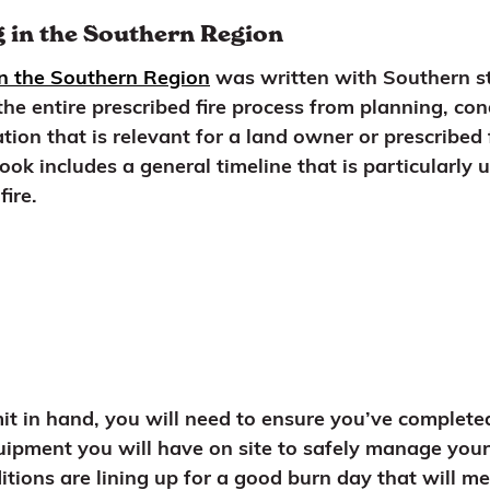
 in the Southern Region
in the Southern Region
was written with Southern st
he entire prescribed fire process from planning, co
ion that is relevant for a land owner or prescribed 
ok includes a general timeline that is particularly 
fire.
t in hand, you will need to ensure you’ve completed 
quipment you will have on site to safely manage you
ons are lining up for a good burn day that will mee