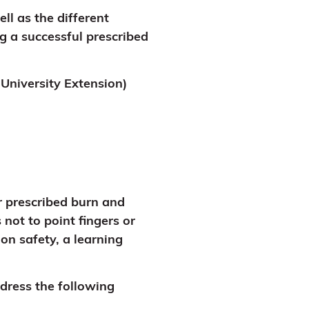
ll as the different
ng a successful prescribed
University Extension)
r prescribed burn and
not to point fingers or
on safety, a learning
dress the following