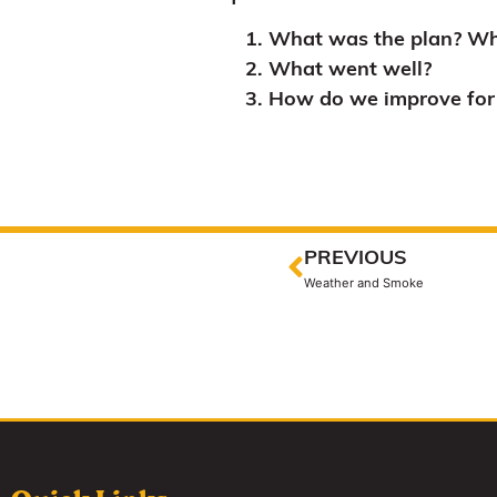
What was the plan? Wh
What went well?
How do we improve for 
PREVIOUS
Weather and Smoke