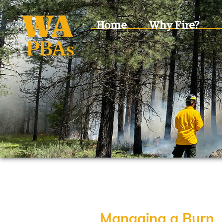
Home
Why Fire?
Managing a Burn