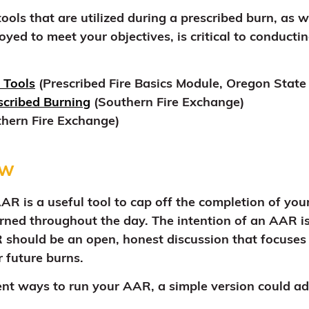
ols that are utilized during a prescribed burn, as we
yed to meet your objectives, is critical to conducti
 Tools
(Prescribed Fire Basics Module, Oregon State 
escribed Burning
(Southern Fire Exchange)
hern Fire Exchange)
ew
R is a useful tool to cap off the completion of you
rned throughout the day. The intention of an AAR is 
 should be an open, honest discussion that focuses 
 future burns.
ent ways to run your AAR, a simple version could ad