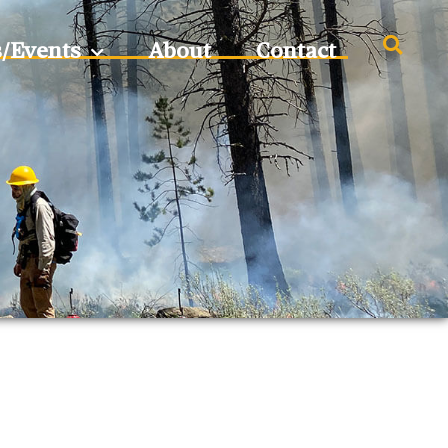
s/Events
About
Contact