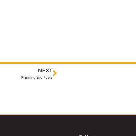
NEXT
Planning and Fuels