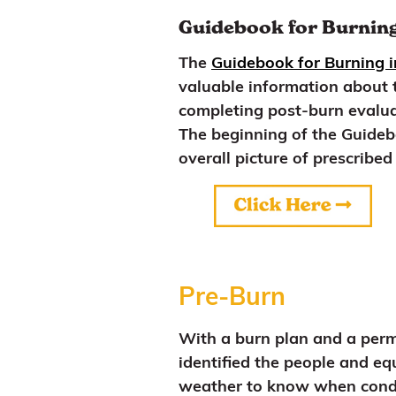
Guidebook for Burning
The
Guidebook for Burning 
valuable information about t
completing post-burn evaluat
The beginning of the Guidebo
overall picture of prescribed 
Pre-Burn
With a burn plan and a permi
identified the people and e
weather to know when conditi