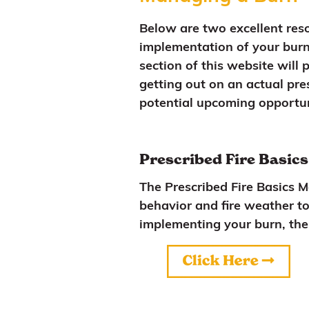
Below are two excellent reso
implementation of your burn 
section of this website will 
getting out on an actual pre
potential upcoming opportun
Prescribed Fire Basic
The Prescribed Fire Basics 
behavior and fire weather to
implementing your burn, th