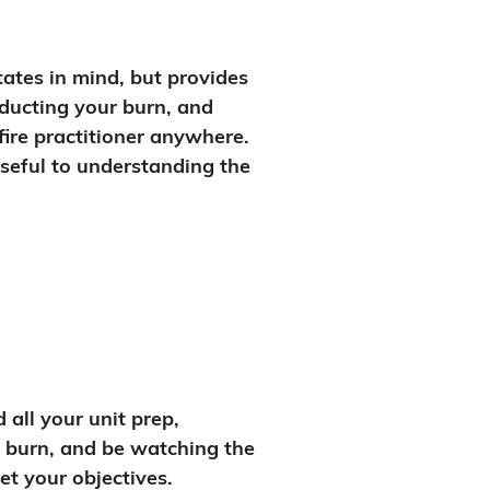
ates in mind, but provides
nducting your burn, and
fire practitioner anywhere.
useful to understanding the
all your unit prep,
r burn, and be watching the
t your objectives.