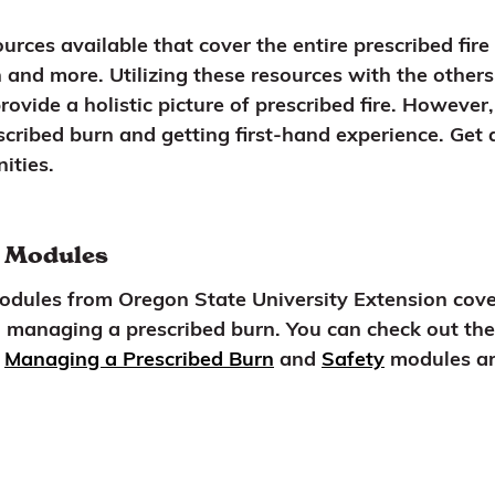
urces available that cover the entire prescribed fire
and more. Utilizing these resources with the others
provide a holistic picture of prescribed fire. Howeve
scribed burn and getting first-hand experience. Get 
ities.
s Modules
Modules from Oregon State University Extension cove
 managing a prescribed burn. You can check out the 
e
Managing a Prescribed Burn
and
Safety
modules are